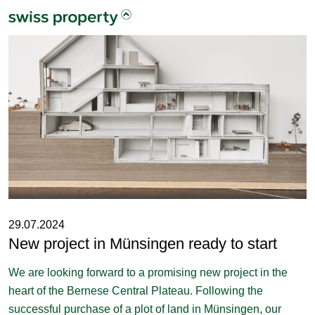
29.07.2024
New project in Münsingen ready to start
We are looking forward to a promising new project in the
heart of the Bernese Central Plateau. Following the
successful purchase of a plot of land in Münsingen, our