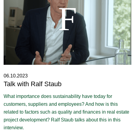
06.10.2023
Talk with Ralf Staub
What importance does sustainability have today for
customers, suppliers and employees? And how is this
related to factors such as quality and finances in real estate
project development? Ralf Staub talks about this in this
interview.