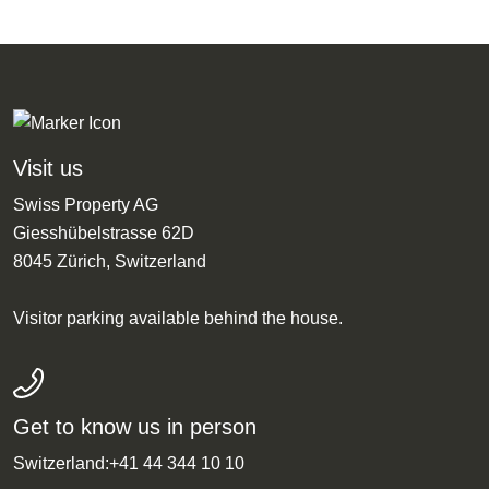
Visit us
Swiss Property AG
Giesshübelstrasse 62D
8045 Zürich, Switzerland
Visitor parking available behind the house.
Get to know us in person
Switzerland:
+41 44 344 10 10