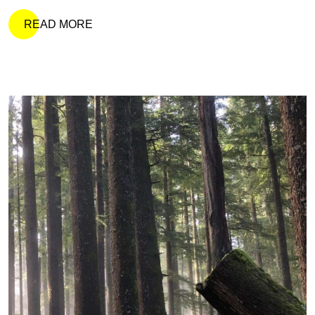
READ MORE