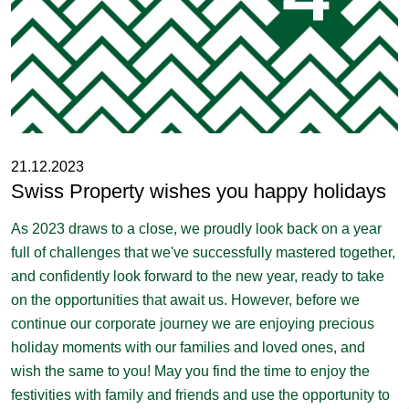
21.12.2023
Swiss Property wishes you happy holidays
As 2023 draws to a close, we proudly look back on a year
full of challenges that we've successfully mastered together,
and confidently look forward to the new year, ready to take
on the opportunities that await us. However, before we
continue our corporate journey we are enjoying precious
holiday moments with our families and loved ones, and
wish the same to you! May you find the time to enjoy the
festivities with family and friends and use the opportunity to