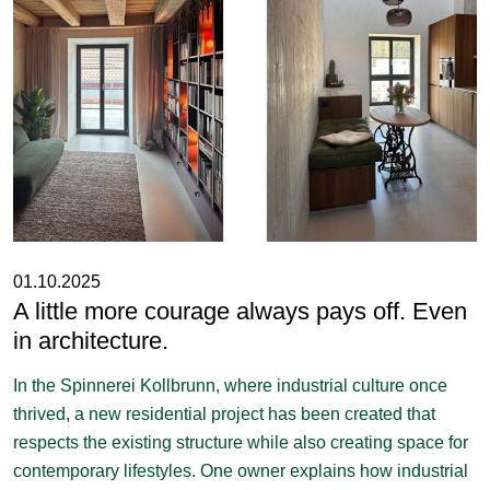
01.10.2025
A little more courage always pays off. Even
in architecture.
In the Spinnerei Kollbrunn, where industrial culture once
thrived, a new residential project has been created that
respects the existing structure while also creating space for
contemporary lifestyles. One owner explains how industrial