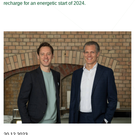
recharge for an energetic start of 2024.
20.12.2023