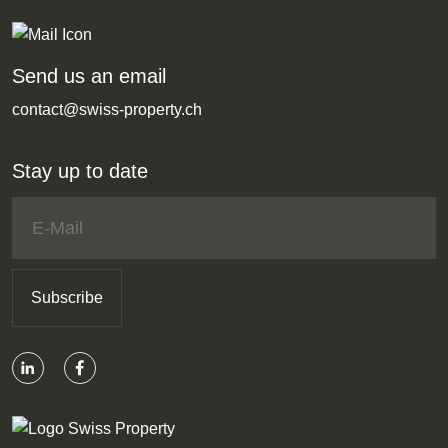
Send us an email
contact@swiss-property.ch
Stay up to date
Subscribe