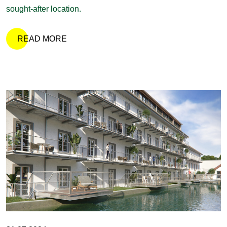
sought-after location.
READ MORE