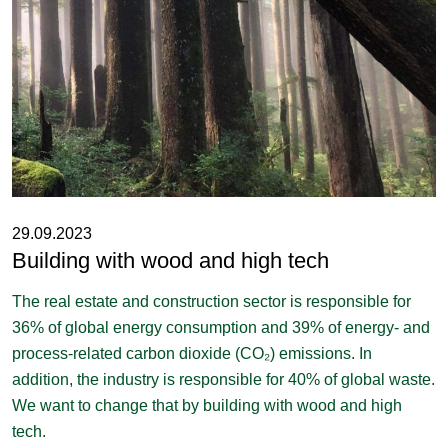
29.09.2023
Building with wood and high tech
The real estate and construction sector is responsible for
36% of global energy consumption and 39% of energy- and
process-related carbon dioxide (CO₂) emissions. In
addition, the industry is responsible for 40% of global waste.
We want to change that by building with wood and high
tech.