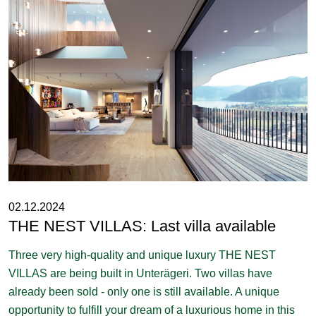
02.12.2024
THE NEST VILLAS: Last villa available
Three very high-quality and unique luxury THE NEST
VILLAS are being built in Unterägeri. Two villas have
already been sold - only one is still available. A unique
opportunity to fulfill your dream of a luxurious home in this