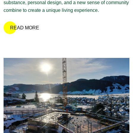
substance, personal design, and a new sense of community
combine to create a unique living experience.
READ MORE