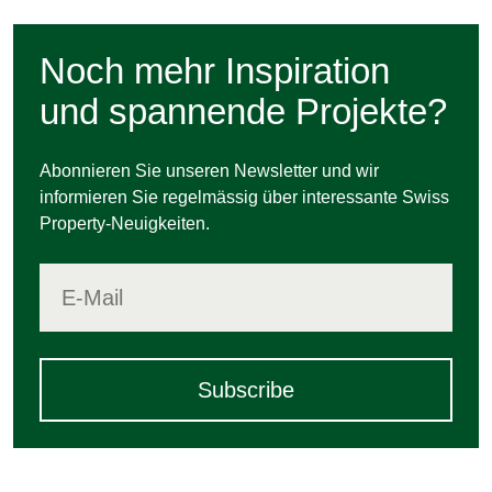
Noch mehr Inspiration
und spannende Projekte?
Abonnieren Sie unseren Newsletter und wir
informieren Sie regelmässig über interessante Swiss
Property-Neuigkeiten.
Subscribe