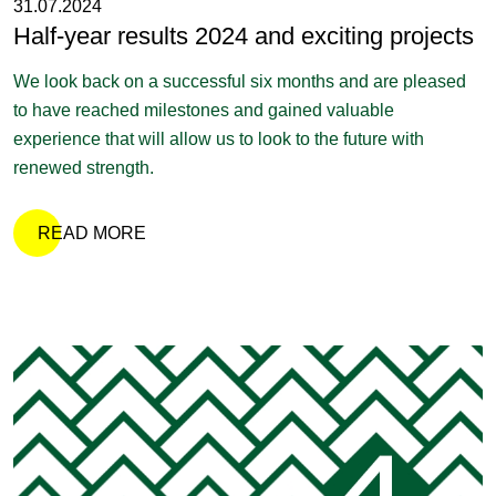
31.07.2024
Half-year results 2024 and exciting projects
We look back on a successful six months and are pleased
to have reached milestones and gained valuable
experience that will allow us to look to the future with
renewed strength.
READ MORE