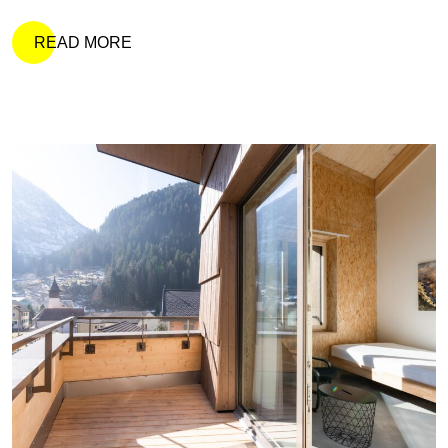
READ MORE