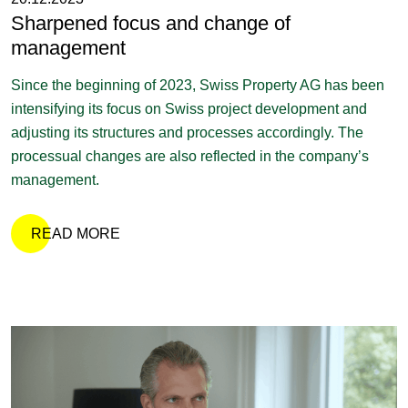
Sharpened focus and change of
management
Since the beginning of 2023, Swiss Property AG has been
intensifying its focus on Swiss project development and
adjusting its structures and processes accordingly. The
processual changes are also reflected in the company’s
management.
READ MORE