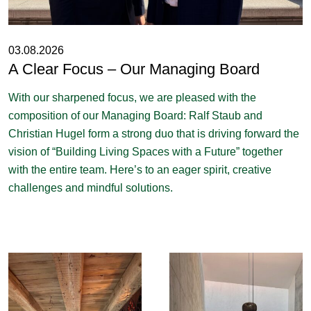
03.08.2026
A Clear Focus – Our Managing Board
With our sharpened focus, we are pleased with the
composition of our Managing Board: Ralf Staub and
Christian Hugel form a strong duo that is driving forward the
vision of “Building Living Spaces with a Future” together
with the entire team. Here’s to an eager spirit, creative
challenges and mindful solutions.