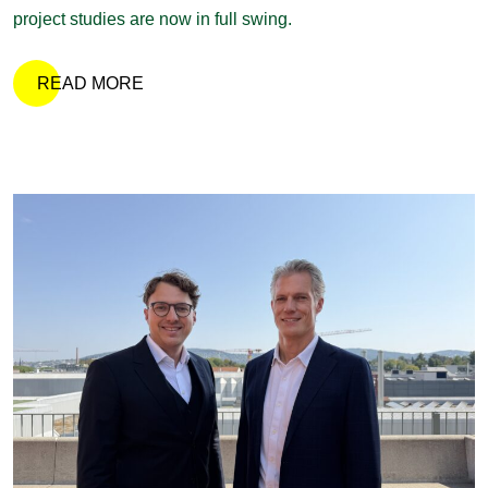
project studies are now in full swing.
READ MORE