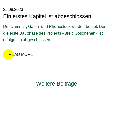
25.08.2023
Ein erstes Kapitel ist abgeschlossen
Der Damma-, Galen- und Rhonestock werden belebt. Denn
die erste Bauphase des Projekts «Breiti Göschenen» ist
erfolgreich abgeschlossen.
READ MORE
Weitere Beiträge