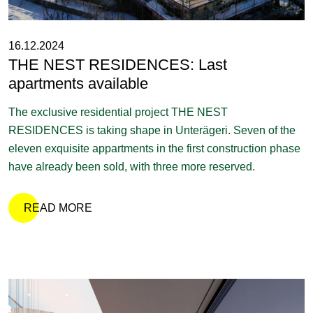
16.12.2024
THE NEST RESIDENCES: Last
apartments available
The exclusive residential project THE NEST
RESIDENCES is taking shape in Unterägeri. Seven of the
eleven exquisite appartments in the first construction phase
have already been sold, with three more reserved.
READ MORE