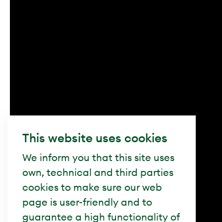
This website uses cookies
We inform you that this site uses
own, technical and third parties
cookies to make sure our web
page is user-friendly and to
guarantee a high functionality of