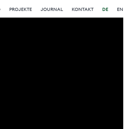
G
PROJEKTE
JOURNAL
KONTAKT
DE
EN