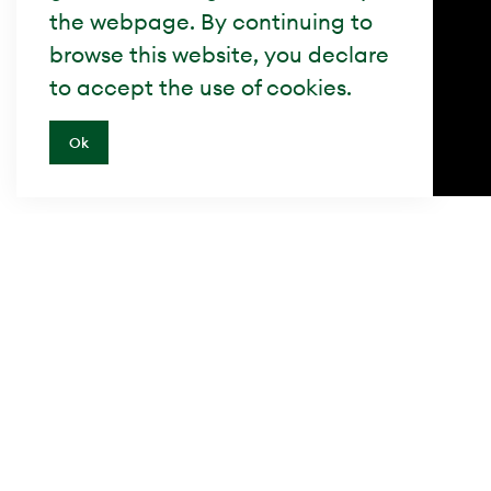
the webpage. By continuing to
browse this website, you declare
to accept the use of cookies.
Ok
Besuche uns
Swiss Property AG
Giesshübelstrasse 62D
8045 Zürich, Schweiz