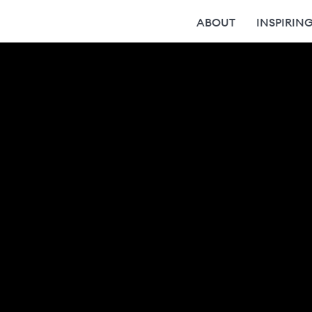
ABOUT
INSPIRIN
Wer wir sind
Team
Karriere