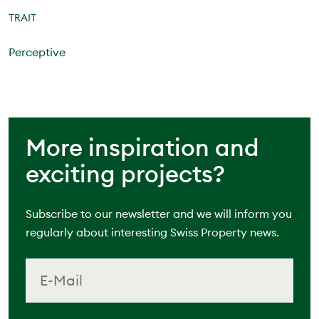
TRAIT
Perceptive
More inspiration and
exciting projects?
Subscribe to our newsletter and we will inform you
regularly about interesting Swiss Property news.