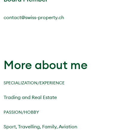
contact@swiss-property.ch
More about me
SPECIALIZATION/EXPERIENCE
Trading and Real Estate
PASSION/HOBBY
Sport, Travelling, Family, Aviation