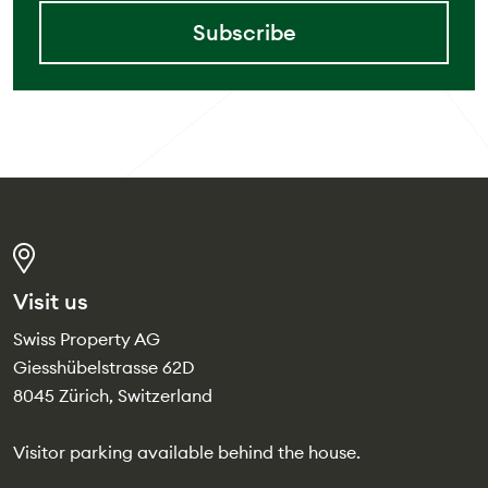
Subscribe
Visit us
Swiss Property AG
Giesshübelstrasse 62D
8045 Zürich, Switzerland
Visitor parking available behind the house.