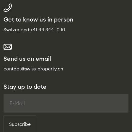
Get to know us in person
Switzerland:
+41 44 344 10 10
Send us an email
contact@swiss-property.ch
Stay up to date
Subscribe