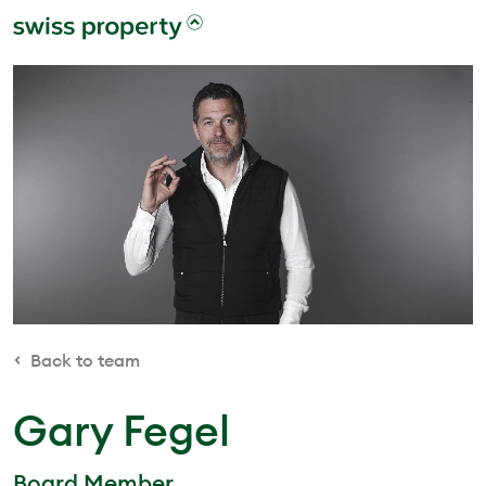
Back to team
Gary Fegel
Board Member