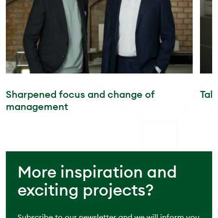
Sharpened focus and change of
Tal
management
More inspiration and
exciting projects?
Subscribe to our newsletter and we will inform you