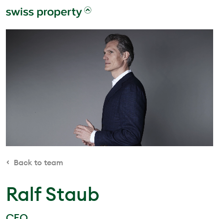
Back to team
Ralf Staub
CEO