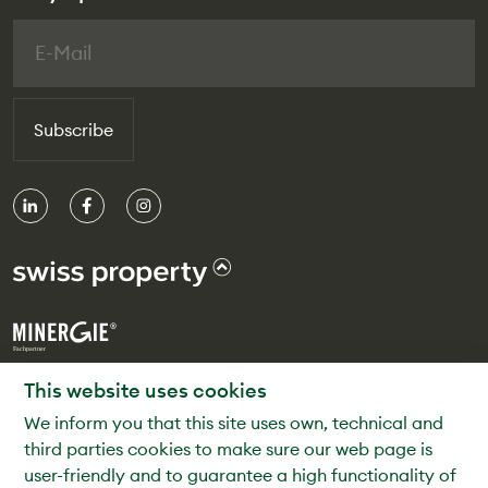
Subscribe
© Swiss Property
This website uses cookies
We inform you that this site uses own, technical and
Privacy Policy
third parties cookies to make sure our web page is
Legal Notice
user-friendly and to guarantee a high functionality of