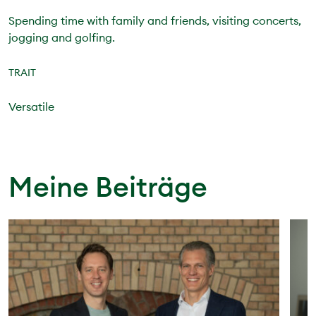
Spending time with family and friends, visiting concerts,
jogging and golfing.
TRAIT
Versatile
Meine Beiträge