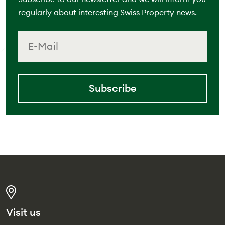
regularly about interesting Swiss Property news.
Subscribe
Visit us