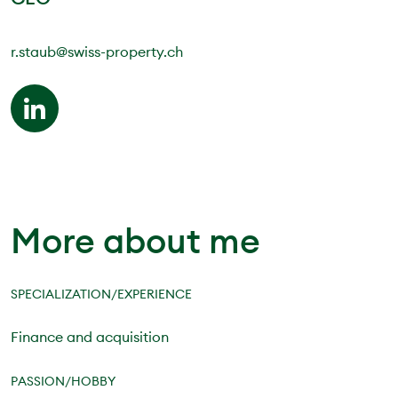
r.staub@swiss-property.ch
More about me
SPECIALIZATION/EXPERIENCE
Finance and acquisition
PASSION/HOBBY