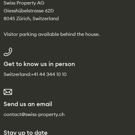
Swiss Property AG
Giesshübelstrasse 62D
8045 Zürich, Switzerland
Visitor parking available behind the house.
Get to know us in person
Switzerland:
+41 44 344 10 10
Send us an email
contact@swiss-property.ch
Stay up to date